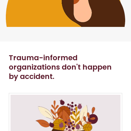
Trauma-informed
organizations don't happen
by accident.