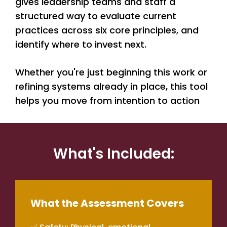
gives leadership teams and staff a
structured way to evaluate current
practices across six core principles, and
identify where to invest next.
Whether you're just beginning this work or
refining systems already in place, this tool
helps you move from intention to action
What's Included:
What the Assessment Covers