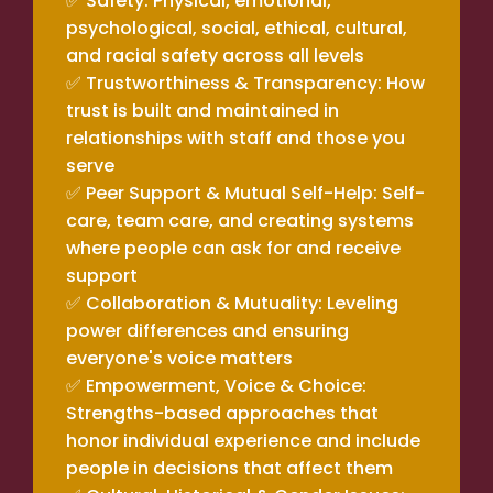
✅ Safety: Physical, emotional,
psychological, social, ethical, cultural,
and racial safety across all levels
✅ Trustworthiness & Transparency: How
trust is built and maintained in
relationships with staff and those you
serve
✅ Peer Support & Mutual Self-Help: Self-
care, team care, and creating systems
where people can ask for and receive
support
✅ Collaboration & Mutuality: Leveling
power differences and ensuring
everyone's voice matters
✅ Empowerment, Voice & Choice:
Strengths-based approaches that
honor individual experience and include
people in decisions that affect them