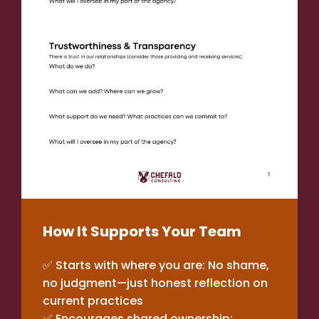
How It Supports Your Team
✅ Starts with where you are: No shame,
no judgment—just honest reflection on
current practices
✅ Encourages shared ownership: