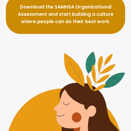
Download the SAMHSA Organizational
Assessment and start building a culture
where people can do their best work.