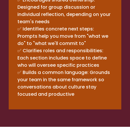
Designed for group discussion or
individual reflection, depending on your
team's needs
✅ Identifies concrete next steps:
Prompts help you move from "what we
do" to "what we'll commit to"
✅ Clarifies roles and responsibilities:
Each section includes space to define
who will oversee specific practices
✅ Builds a common language: Grounds
your team in the same framework so
conversations about culture stay
focused and productive