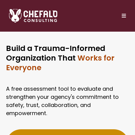
Build a Trauma-Informed
Organization That
Works for
Everyone
A free assessment tool to evaluate and
strengthen your agency's commitment to
safety, trust, collaboration, and
empowerment.