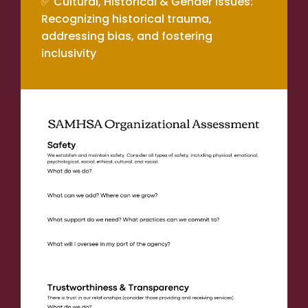
✅ Cultural, Historical & Gender Issues:
Recognizing historical trauma,
addressing bias, and fostering
inclusivity