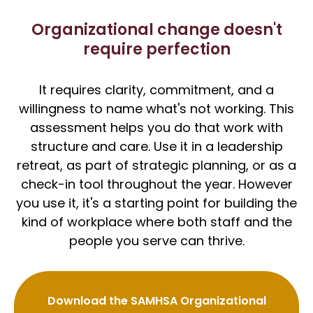
Organizational change doesn't
require perfection
It requires clarity, commitment, and a
willingness to name what's not working. This
assessment helps you do that work with
structure and care. Use it in a leadership
retreat, as part of strategic planning, or as a
check-in tool throughout the year. However
you use it, it's a starting point for building the
kind of workplace where both staff and the
people you serve can thrive.
Download the SAMHSA Organizational