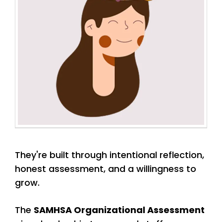
They're built through intentional reflection,
honest assessment, and a willingness to
grow.
The
SAMHSA Organizational Assessment