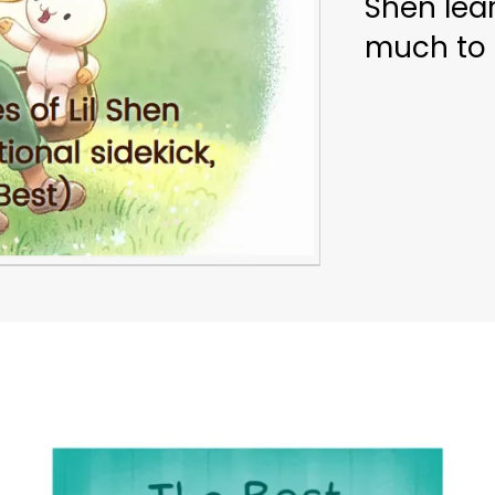
Shen lear
much to 