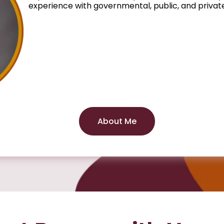
experience with governmental, public, and private
About Me