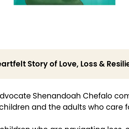
artfelt Story of Love, Loss & Resil
dvocate Shenandoah Chefalo com
 children and the adults who care 