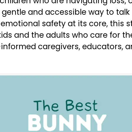
 children who are navigating loss,
 gentle and accessible way to talk
motional safety at its core, this 
ids and the adults who care for t
informed caregivers, educators, an