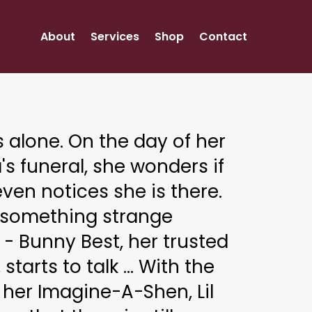
About
Services
Shop
Contact
is alone. On the day of her
s funeral, she wonders if
ven notices she is there.
 something strange
- Bunny Best, her trusted
, starts to talk ... With the
 her Imagine-A-Shen, Lil