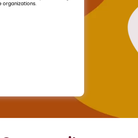
 organizations.