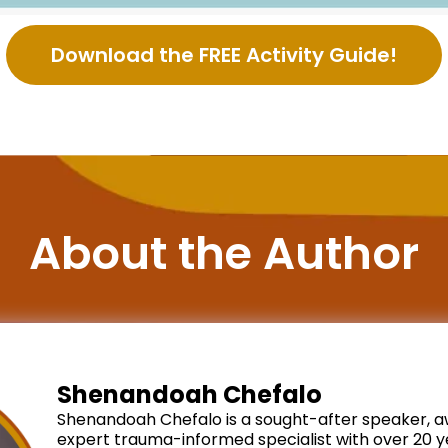
Download the FREE Activity Guide!
About the Author
Shenandoah Chefalo
Shenandoah Chefalo is a sought-after speaker, a
expert trauma-informed specialist with over 20 ye