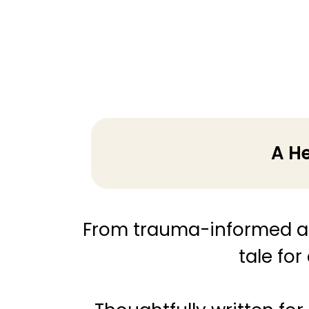
A He
From trauma-informed a
tale for