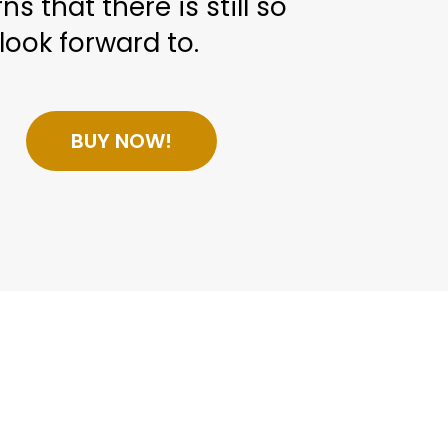
ns that there is still so
look forward to.
BUY NOW!