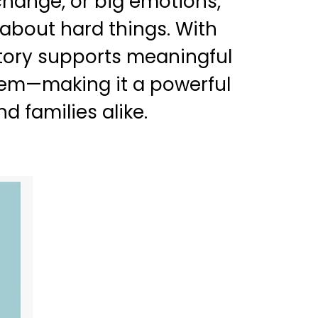
 change, or big emotions,
 about hard things. With
story supports meaningful
hem—making it a powerful
d families alike.