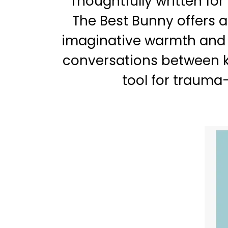
Thoughtfully written for
The Best Bunny offers a
imaginative warmth and e
conversations between k
tool for trauma-