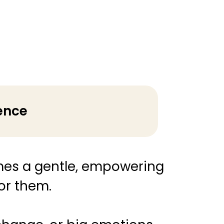
ience
es a gentle, empowering
for them.