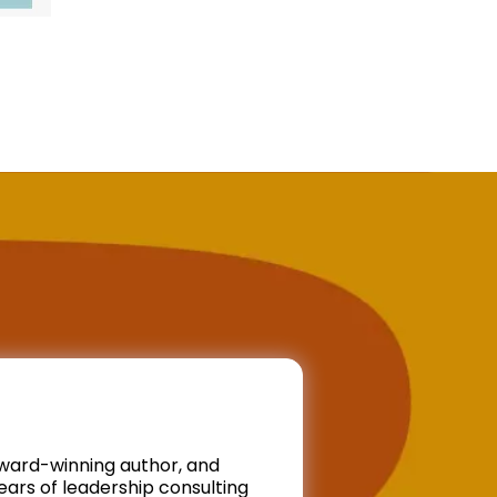
ward-winning author, and
ars of leadership consulting