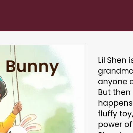
Lil Shen 
grandma'
anyone e
But then
happens 
fluffy toy
power of