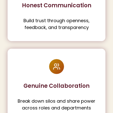
Honest Communication
Build trust through openness,
feedback, and transparency
Genuine Collaboration
Break down silos and share power
across roles and departments