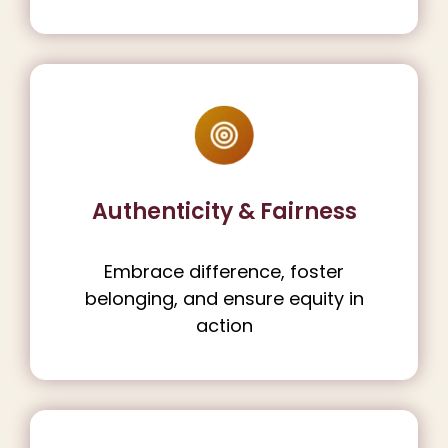
Authenticity & Fairness
Embrace difference, foster
belonging, and ensure equity in
action