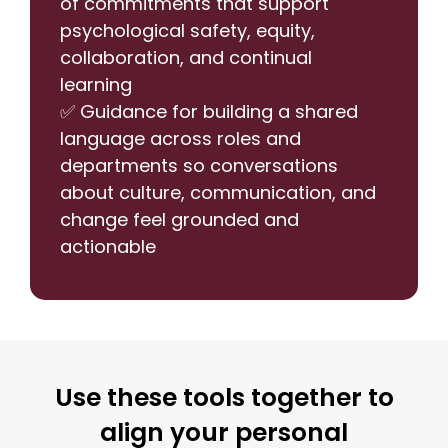
of commitments that support
psychological safety, equity,
collaboration, and continual
learning
✅ Guidance for building a shared
language across roles and
departments so conversations
about culture, communication, and
change feel grounded and
actionable
Use these tools together to
align your personal