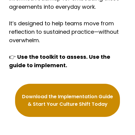
agreements into everyday work.
It’s designed to help teams move from
reflection to sustained practice—without
overwhelm.
👉
Use the toolkit to assess. Use the
guide to implement.
Download the Implementation Guide
& Start Your Culture Shift Today