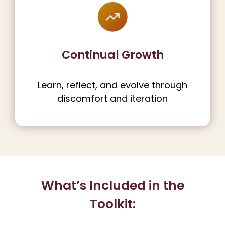
Continual Growth
Learn, reflect, and evolve through
discomfort and iteration
What’s Included in the
Toolkit: