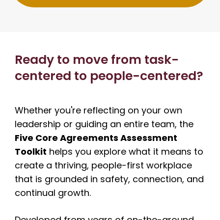
Ready to move from task-
centered to people-centered?
Whether you're reflecting on your own
leadership or guiding an entire team, the
Five Core Agreements Assessment
Toolkit
helps you explore what it means to
create a thriving, people-first workplace
that is grounded in safety, connection, and
continual growth.
Developed from years of on-the-ground