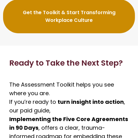
Get the Toolkit & Start Transforming
Workplace Culture
Ready to Take the Next Step?
The Assessment Toolkit helps you see
where you are.
If you’re ready to
turn insight into action
,
our paid guide,
Implementing the Five Core Agreements
in 90 Days
, offers a clear, trauma-
informed roadmap for embedding these