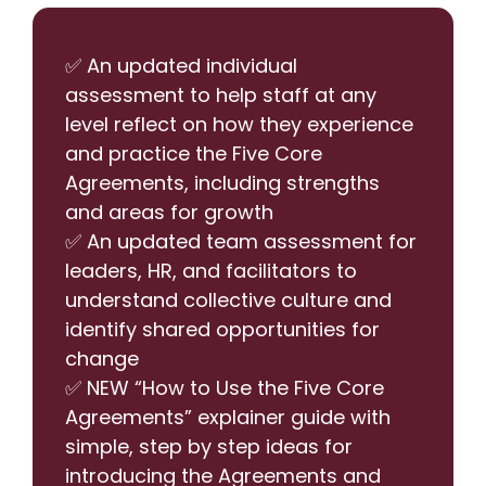
✅ An updated individual
assessment to help staff at any
level reflect on how they experience
and practice the Five Core
Agreements, including strengths
and areas for growth
✅ An updated team assessment for
leaders, HR, and facilitators to
understand collective culture and
identify shared opportunities for
change
✅ NEW “How to Use the Five Core
Agreements” explainer guide with
simple, step by step ideas for
introducing the Agreements and