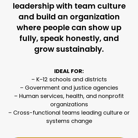
leadership with team culture
and build an organization
where people can show up
fully, speak honestly, and
grow sustainably.
IDEAL FOR:
– K–12 schools and districts
– Government and justice agencies
– Human services, health, and nonprofit
organizations
– Cross-functional teams leading culture or
systems change