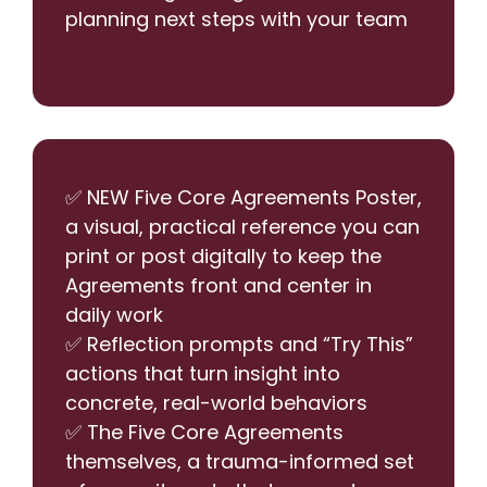
planning next steps with your team
✅ NEW Five Core Agreements Poster,
a visual, practical reference you can
print or post digitally to keep the
Agreements front and center in
daily work
✅ Reflection prompts and “Try This”
actions that turn insight into
concrete, real-world behaviors
✅ The Five Core Agreements
themselves, a trauma-informed set