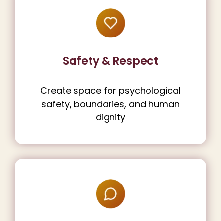
Safety & Respect
Create space for psychological
safety, boundaries, and human
dignity