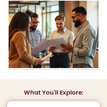
What You'll Explore: