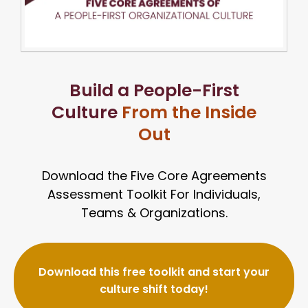
Build a People-First
Culture
From the Inside
Out
Download the Five Core Agreements
Assessment Toolkit
For Individuals,
Teams & Organizations.
Download this free toolkit and start your
culture shift today!