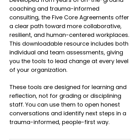
coaching and trauma-informed
consulting, the Five Core Agreements offer
a clear path toward more collaborative,
resilient, and human-centered workplaces.
This downloadable resource includes both
individual and team assessments, giving
you the tools to lead change at every level
of your organization.
These tools are designed for learning and
reflection, not for grading or disciplining
staff. You can use them to open honest
conversations and identify next steps in a
trauma-informed, people-first way.